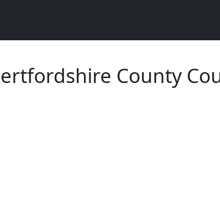
ertfordshire County Cou