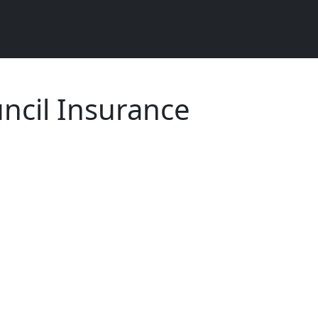
ncil Insurance