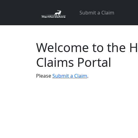
Skip
Submit a Claim
to
content
Welcome to the H
Claims Portal
Please
Submit a Claim
.